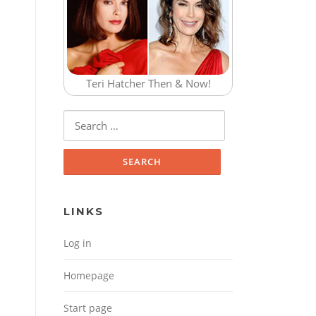
Teri Hatcher Then & Now!
Search for:
LINKS
Log in
Homepage
Start page