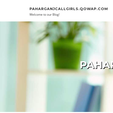
Skip to content
PAHARGANJCALLGIRLS.QOWAP.COM
Welcome to our Blog!
PAHAR