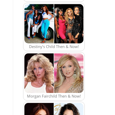
Destiny’s Child Then & Now!
Morgan Fairchild Then & Now!