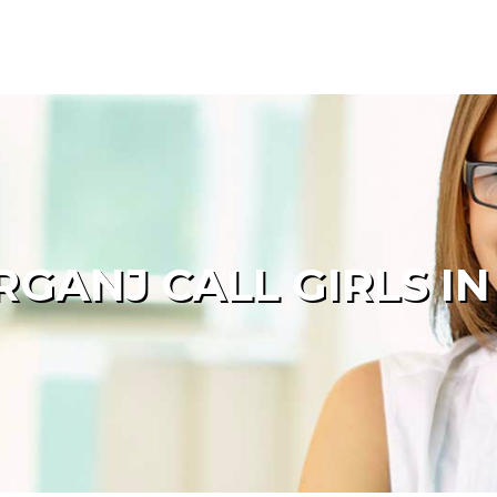
GANJ CALL GIRLS IN