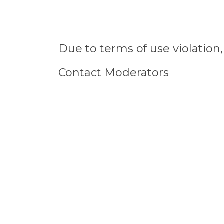
Due to terms of use violatio
Contact Moderators