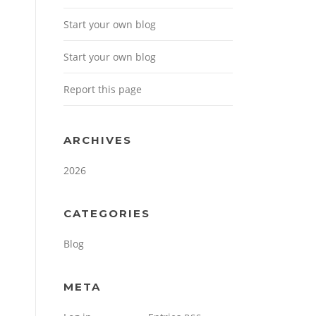
Start your own blog
Start your own blog
Report this page
ARCHIVES
2026
CATEGORIES
Blog
META