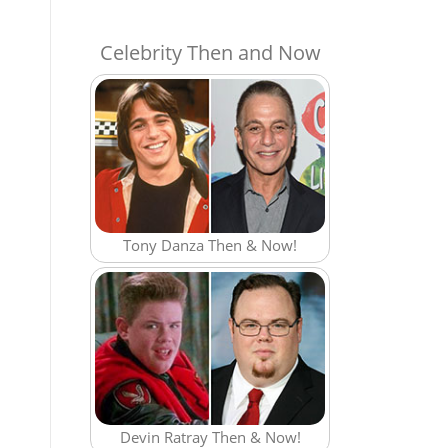
Celebrity Then and Now
Tony Danza Then & Now!
Devin Ratray Then & Now!