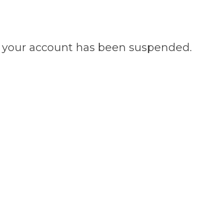
n, your account has been suspended.