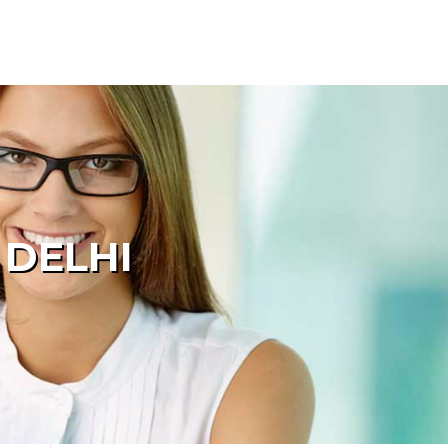
 DELHI